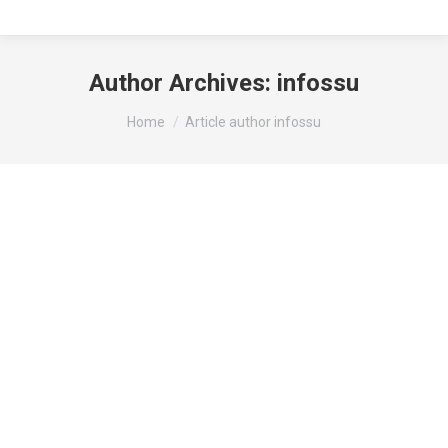
Author Archives:
infossu
You are here:
Home
Article author infossu